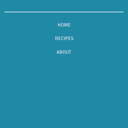
HOME
RECIPES
ABOUT