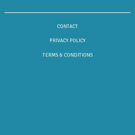
CONTACT
PRIVACY POLICY
TERMS & CONDITIONS