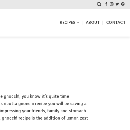
RECIPES
ABOUT
CONTACT
ke gnocchi, you know it’s quite time
 ricotta gnocchi recipe you will be saving a
impressing your friends, family and stomach.
a gnocchi recipe is the addition of lemon zest