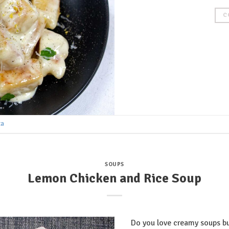
C
ta
SOUPS
Lemon Chicken and Rice Soup
Do you love creamy soups bu