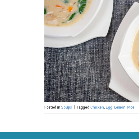
Posted in
Soups
|
Tagged
Chicken
,
Egg
,
Lemon
,
Rice