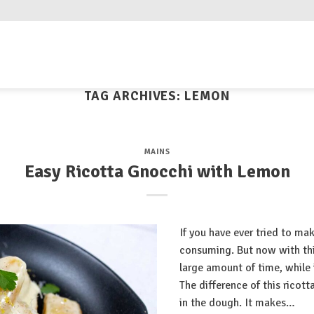
TAG ARCHIVES:
LEMON
MAINS
Easy Ricotta Gnocchi with Lemon
If you have ever tried to ma
consuming. But now with this
large amount of time, while 
The difference of this ricott
in the dough. It makes…