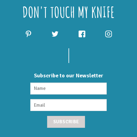
DON'T TOUCH MY KNIFE
Subscribe to our Newsletter