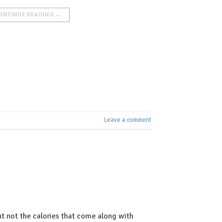
ONTINUE READING
→
Leave a comment
t not the calories that come along with