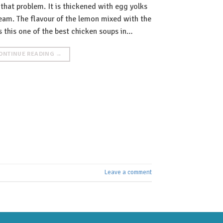
 that problem. It is thickened with egg yolks
ream. The flavour of the lemon mixed with the
 this one of the best chicken soups in…
ONTINUE READING
→
Leave a comment