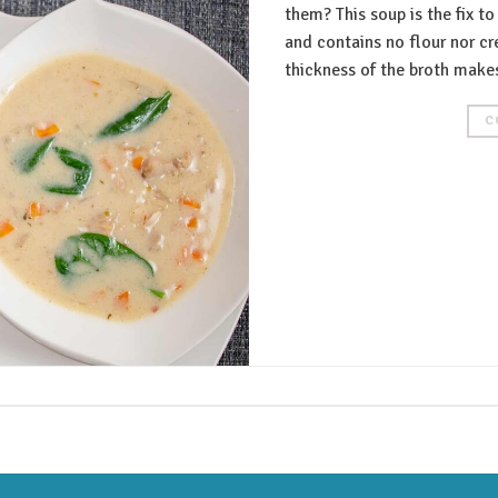
them? This soup is the fix to
and contains no flour nor c
thickness of the broth makes
C