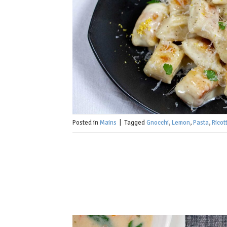
Posted in
Mains
|
Tagged
Gnocchi
,
Lemon
,
Pasta
,
Ricot