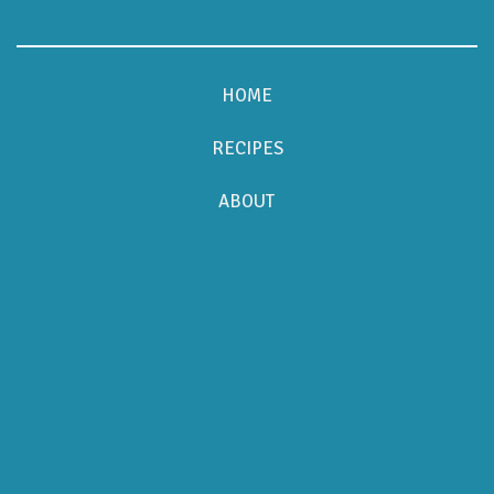
HOME
RECIPES
ABOUT