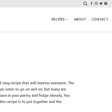
RECIPES
ABOUT
CONTACT
d easy recipe that will impress everyone. The
ecipe seem to go on and on, but many are
have in your pantry and fridge already. You
his recipe is to put together and the