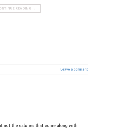
ONTINUE READING
→
Leave a comment
t not the calories that come along with