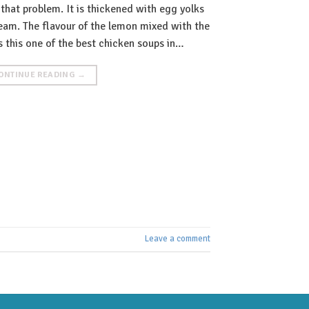
 that problem. It is thickened with egg yolks
ream. The flavour of the lemon mixed with the
 this one of the best chicken soups in…
ONTINUE READING
→
Leave a comment