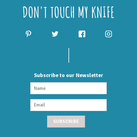
DON'T TOUCH MY KNIFE
Subscribe to our Newsletter