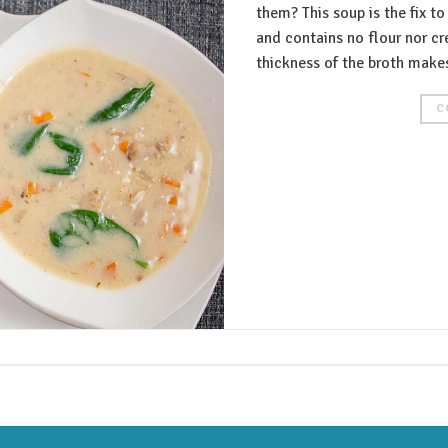
them? This soup is the fix to
and contains no flour nor c
thickness of the broth makes
C