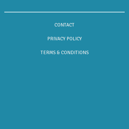
CONTACT
PRIVACY POLICY
TERMS & CONDITIONS