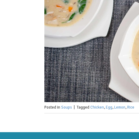
Posted in
Soups
|
Tagged
Chicken
,
Egg
,
Lemon
,
Rice