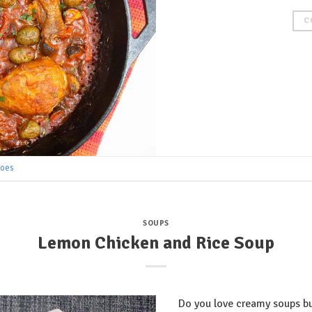
C
toes
SOUPS
Lemon Chicken and Rice Soup
Do you love creamy soups bu