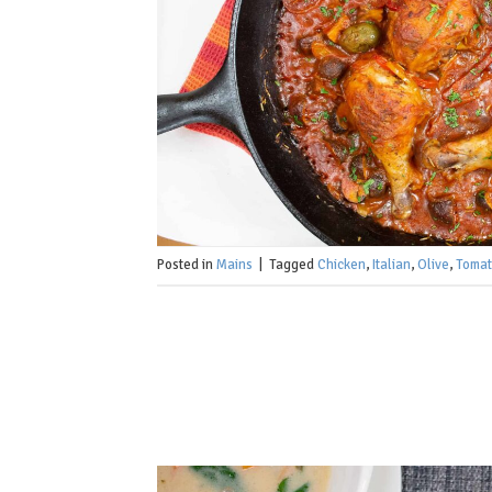
Posted in
Mains
|
Tagged
Chicken
,
Italian
,
Olive
,
Toma