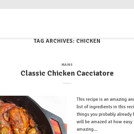
TAG ARCHIVES:
CHICKEN
MAINS
Classic Chicken Cacciatore
This recipe is an amazing an
list of ingredients in this r
things you probably already 
will be amazed at how easy t
amazing…