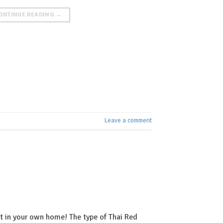
ONTINUE READING
→
Leave a comment
ht in your own home! The type of Thai Red