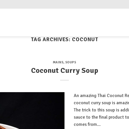
TAG ARCHIVES:
COCONUT
MAINS
,
SOUPS
Coconut Curry Soup
An amazing Thai Coconut Red
coconut curry soup is amazing
The trick to this soup is add
sauce to the final product to
comes from…