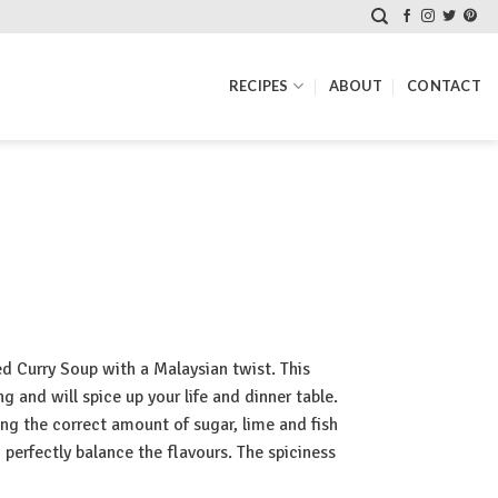
RECIPES
ABOUT
CONTACT
 Curry Soup with a Malaysian twist. This
 and will spice up your life and dinner table.
ing the correct amount of sugar, lime and fish
 perfectly balance the flavours. The spiciness