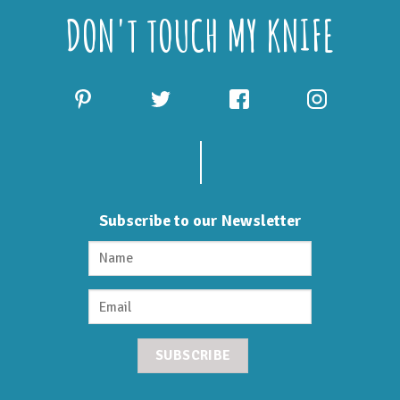
DON'T TOUCH MY KNIFE
Subscribe to our Newsletter