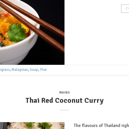
C
ngrass
,
Malaysian
,
Soup
,
Thai
MAINS
Thai Red Coconut Curry
The flavours of Thailand rig