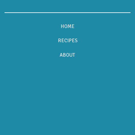
HOME
RECIPES
ABOUT