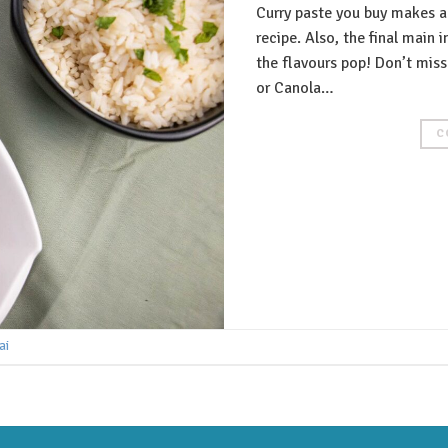
Curry paste you buy makes a
recipe. Also, the final main
the flavours pop! Don’t miss 
or Canola…
C
ai