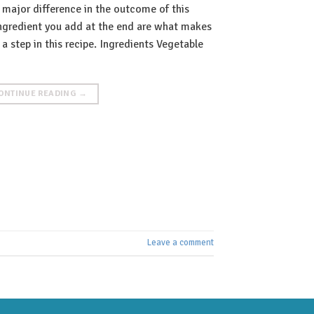
 major difference in the outcome of this
 ingredient you add at the end are what makes
a step in this recipe. Ingredients Vegetable
ONTINUE READING
→
Leave a comment