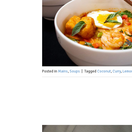
Posted in
Mains
,
Soups
|
Tagged
Coconut
,
Curry
,
Lemo