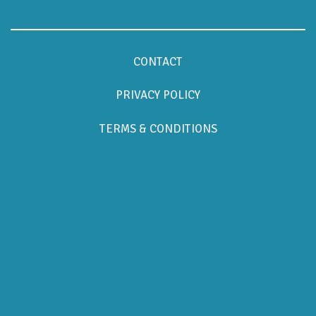
CONTACT
PRIVACY POLICY
TERMS & CONDITIONS