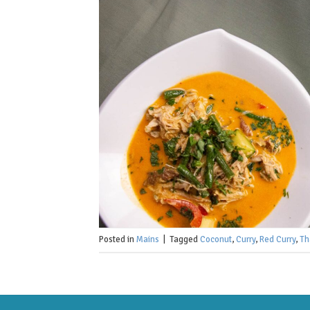
Posted in
Mains
|
Tagged
Coconut
,
Curry
,
Red Curry
,
Th