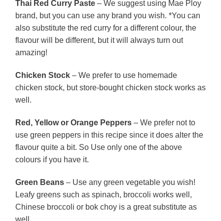
Thai Red Curry Paste
– We suggest using Mae Ploy
brand, but you can use any brand you wish. *You can
also substitute the red curry for a different colour, the
flavour will be different, but it will always turn out
amazing!
Chicken Stock
– We prefer to use homemade
chicken stock, but store-bought chicken stock works as
well.
Red, Yellow or Orange Peppers
– We prefer not to
use green peppers in this recipe since it does alter the
flavour quite a bit. So Use only one of the above
colours if you have it.
Green Beans
– Use any green vegetable you wish!
Leafy greens such as spinach, broccoli works well,
Chinese broccoli or bok choy is a great substitute as
well.