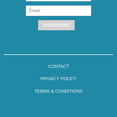
CONTACT
PRIVACY POLICY
TERMS & CONDITIONS