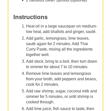
2 handfuls Bean Sprouts (optional)
Instructions
Heat oil in a large saucepan on medium-
low heat, add shallots and ginger, sauté.
Add garlic, lemongrass, lime leaves,
sauté again for 2 minutes. Add Thai
Curry Paste, mixing all the ingredients
together well.
Add stock, bring to a boil, then turn down
to simmer for about 7 to 10 minutes.
Remove lime leaves and lemongrass
from your broth, add peppers and beans,
cook for 2 minutes.
Add raw shrimp, sugar, coconut milk and
simmer for 5 minutes, or until shrimp is
cooked through.
Add lime juice, fish sauce to taste, then