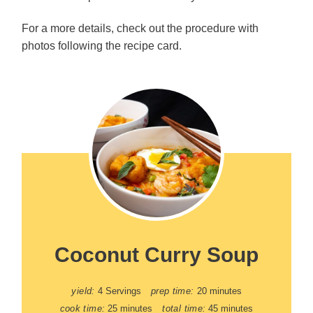
For a more details, check out the procedure with
photos following the recipe card.
Coconut Curry Soup
yield:
4 Servings
prep time:
20 minutes
cook time:
25 minutes
total time:
45 minutes