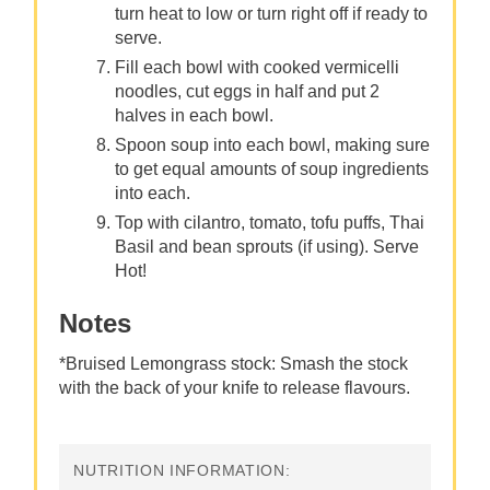
turn heat to low or turn right off if ready to
serve.
Fill each bowl with cooked vermicelli
noodles, cut eggs in half and put 2
halves in each bowl.
Spoon soup into each bowl, making sure
to get equal amounts of soup ingredients
into each.
Top with cilantro, tomato, tofu puffs, Thai
Basil and bean sprouts (if using). Serve
Hot!
Notes
*Bruised Lemongrass stock: Smash the stock
with the back of your knife to release flavours.
NUTRITION INFORMATION: