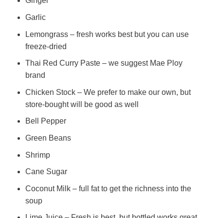
Ginger
Garlic
Lemongrass – fresh works best but you can use
freeze-dried
Thai Red Curry Paste – we suggest Mae Ploy
brand
Chicken Stock – We prefer to make our own, but
store-bought will be good as well
Bell Pepper
Green Beans
Shrimp
Cane Sugar
Coconut Milk – full fat to get the richness into the
soup
Lime Juice – Fresh is best, but bottled works great