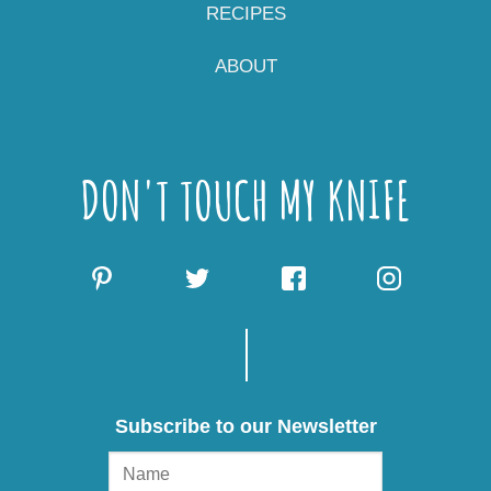
RECIPES
ABOUT
DON'T TOUCH MY KNIFE
Subscribe to our Newsletter