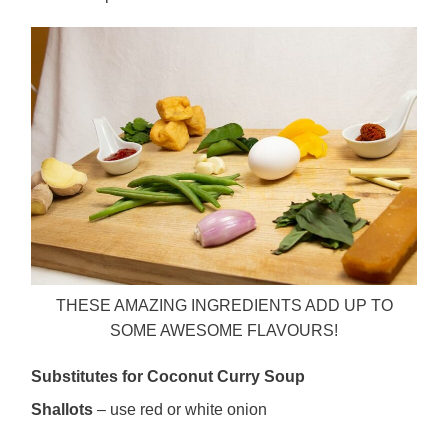
THESE AMAZING INGREDIENTS ADD UP TO
SOME AWESOME FLAVOURS!
Substitutes for Coconut Curry Soup
Shallots
– use red or white onion