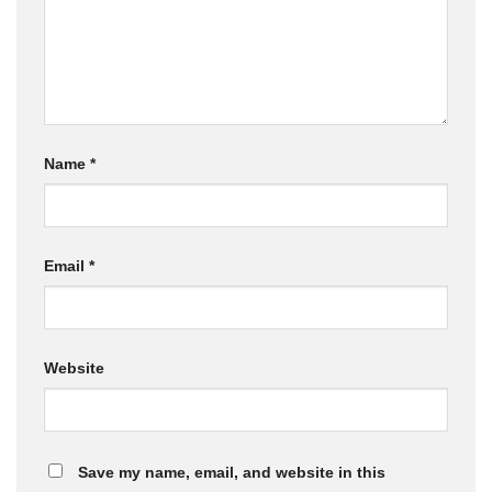
Name
*
Email
*
Website
Save my name, email, and website in this