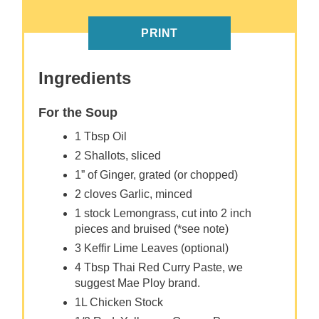
PRINT
Ingredients
For the Soup
1 Tbsp Oil
2 Shallots, sliced
1” of Ginger, grated (or chopped)
2 cloves Garlic, minced
1 stock Lemongrass, cut into 2 inch
pieces and bruised (*see note)
3 Keffir Lime Leaves (optional)
4 Tbsp Thai Red Curry Paste, we
suggest Mae Ploy brand.
1L Chicken Stock