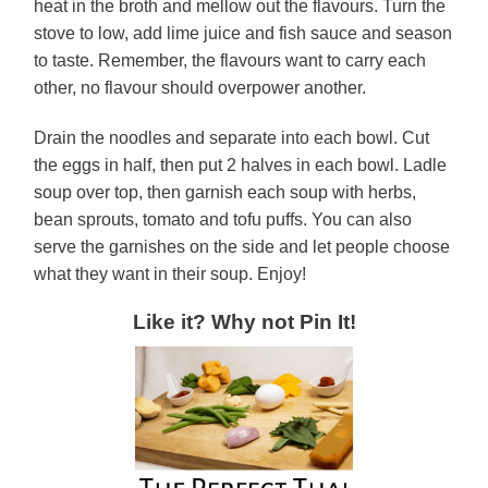
heat in the broth and mellow out the flavours. Turn the
stove to low, add lime juice and fish sauce and season
to taste. Remember, the flavours want to carry each
other, no flavour should overpower another.
Drain the noodles and separate into each bowl. Cut
the eggs in half, then put 2 halves in each bowl. Ladle
soup over top, then garnish each soup with herbs,
bean sprouts, tomato and tofu puffs. You can also
serve the garnishes on the side and let people choose
what they want in their soup. Enjoy!
Like it? Why not Pin It!