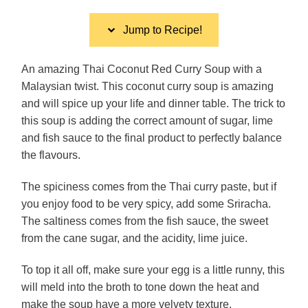
Jump to Recipe!
An amazing Thai Coconut Red Curry Soup with a
Malaysian twist. This coconut curry soup is amazing
and will spice up your life and dinner table. The trick to
this soup is adding the correct amount of sugar, lime
and fish sauce to the final product to perfectly balance
the flavours.
The spiciness comes from the Thai curry paste, but if
you enjoy food to be very spicy, add some Sriracha.
The saltiness comes from the fish sauce, the sweet
from the cane sugar, and the acidity, lime juice.
To top it all off, make sure your egg is a little runny, this
will meld into the broth to tone down the heat and
make the soup have a more velvety texture.