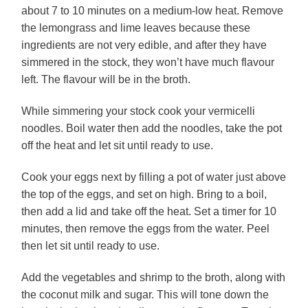
about 7 to 10 minutes on a medium-low heat. Remove
the lemongrass and lime leaves because these
ingredients are not very edible, and after they have
simmered in the stock, they won’t have much flavour
left. The flavour will be in the broth.
While simmering your stock cook your vermicelli
noodles. Boil water then add the noodles, take the pot
off the heat and let sit until ready to use.
Cook your eggs next by filling a pot of water just above
the top of the eggs, and set on high. Bring to a boil,
then add a lid and take off the heat. Set a timer for 10
minutes, then remove the eggs from the water. Peel
then let sit until ready to use.
Add the vegetables and shrimp to the broth, along with
the coconut milk and sugar. This will tone down the