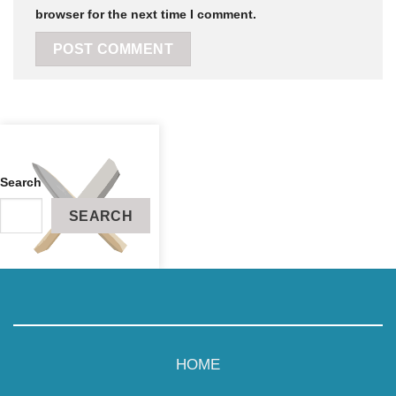
browser for the next time I comment.
Search
SEARCH
RECIPES
ABOUT
HOME
CONTACT