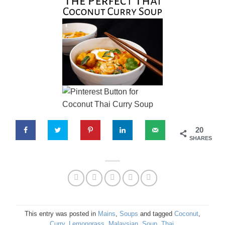
20
SHARES
This entry was posted in
Mains
,
Soups
and tagged
Coconut
,
Curry
,
Lemongrass
,
Malaysian
,
Soup
,
Thai
.