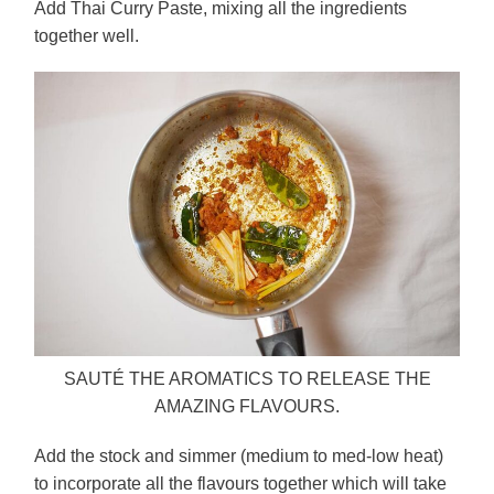
Add Thai Curry Paste, mixing all the ingredients
together well.
SAUTÉ THE AROMATICS TO RELEASE THE
AMAZING FLAVOURS.
Add the stock and simmer (medium to med-low heat)
to incorporate all the flavours together which will take