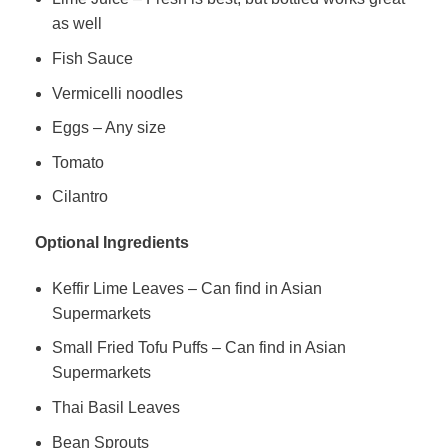
as well
Fish Sauce
Vermicelli noodles
Eggs – Any size
Tomato
Cilantro
Optional Ingredients
Keffir Lime Leaves – Can find in Asian
Supermarkets
Small Fried Tofu Puffs – Can find in Asian
Supermarkets
Thai Basil Leaves
Bean Sprouts