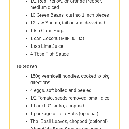
1/2 Red, Yellow, or Orange Pepper,
medium diced
10 Green Beans, cut into 1 inch pieces
12 raw Shrimp, tail on and de-veined
1 tsp Cane Sugar
1 can Coconut Milk, full fat
1 tsp Lime Juice
4 Tbsp Fish Sauce
To Serve
150g vermicelli noodles, cooked to pkg
directions
4 eggs, soft boiled and peeled
1/2 Tomato, seeds removed, small dice
1 bunch Cilantro, chopped
1 package of Tofu Puffs (optional)
Thai Basil Leaves, chopped (optional)