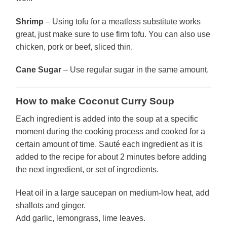
Shrimp
– Using tofu for a meatless substitute works
great, just make sure to use firm tofu. You can also use
chicken, pork or beef, sliced thin.
Cane Sugar
– Use regular sugar in the same amount.
How to make Coconut Curry Soup
Each ingredient is added into the soup at a specific
moment during the cooking process and cooked for a
certain amount of time. Sauté each ingredient as it is
added to the recipe for about 2 minutes before adding
the next ingredient, or set of ingredients.
Heat oil in a large saucepan on medium-low heat, add
shallots and ginger.
Add garlic, lemongrass, lime leaves.