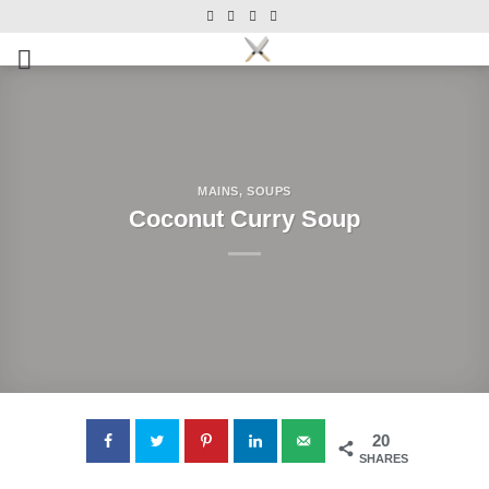
Skip
Skip
to
to
Recipe
content
MAINS
,
SOUPS
Coconut Curry Soup
20
SHARES