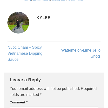
KYLEE
Nuoc Cham – Spicy
Watermelon-Lime Jello
Vietnamese Dipping
Shots
Sauce
Leave a Reply
Your email address will not be published.
Required
fields are marked
*
Comment
*