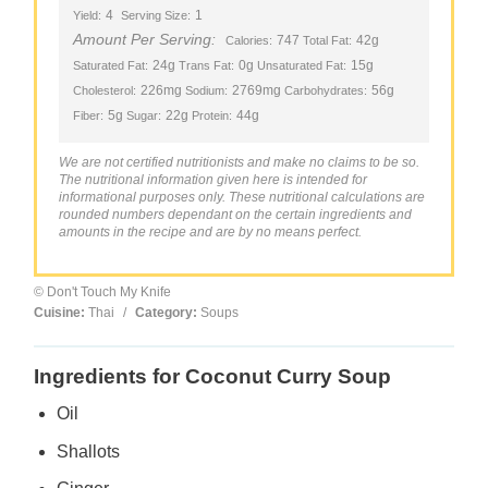
4
1
Yield:
Serving Size:
Amount Per Serving:
747
42g
Calories:
Total Fat:
24g
0g
15g
Saturated Fat:
Trans Fat:
Unsaturated Fat:
226mg
2769mg
56g
Cholesterol:
Sodium:
Carbohydrates:
5g
22g
44g
Fiber:
Sugar:
Protein:
We are not certified nutritionists and make no claims to be so.
The nutritional information given here is intended for
informational purposes only. These nutritional calculations are
rounded numbers dependant on the certain ingredients and
amounts in the recipe and are by no means perfect.
© Don't Touch My Knife
Cuisine:
Thai
/
Category:
Soups
Ingredients for Coconut Curry Soup
Oil
Shallots