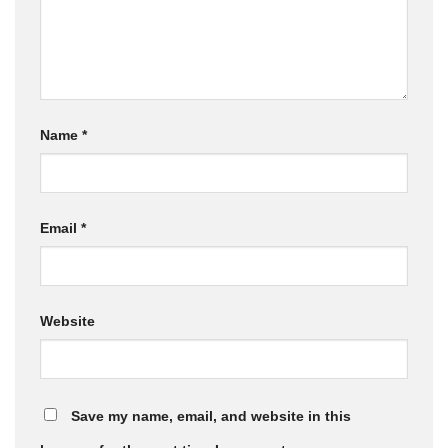
Name
*
Email
*
Website
Save my name, email, and website in this