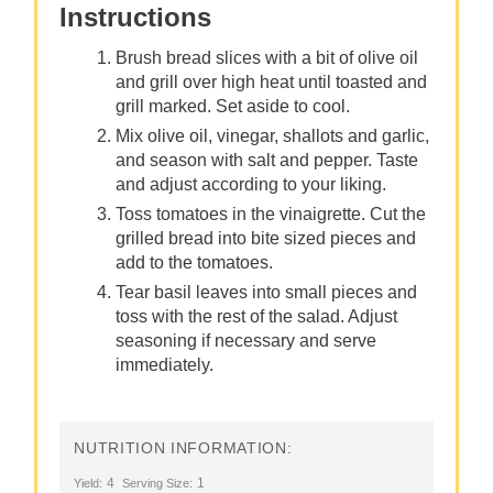
Instructions
Brush bread slices with a bit of olive oil
and grill over high heat until toasted and
grill marked. Set aside to cool.
Mix olive oil, vinegar, shallots and garlic,
and season with salt and pepper. Taste
and adjust according to your liking.
Toss tomatoes in the vinaigrette. Cut the
grilled bread into bite sized pieces and
add to the tomatoes.
Tear basil leaves into small pieces and
toss with the rest of the salad. Adjust
seasoning if necessary and serve
immediately.
NUTRITION INFORMATION:
4
1
Yield:
Serving Size: