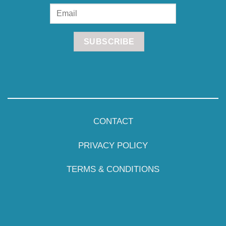
CONTACT
PRIVACY POLICY
TERMS & CONDITIONS