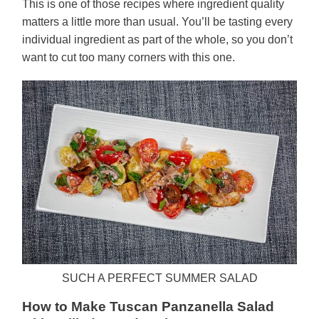
This is one of those recipes where ingredient quality
matters a little more than usual. You’ll be tasting every
individual ingredient as part of the whole, so you don’t
want to cut too many corners with this one.
SUCH A PERFECT SUMMER SALAD
How to Make Tuscan Panzanella Salad