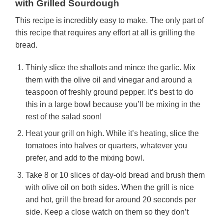
with Grilled Sourdough
This recipe is incredibly easy to make. The only part of
this recipe that requires any effort at all is grilling the
bread.
Thinly slice the shallots and mince the garlic. Mix
them with the olive oil and vinegar and around a
teaspoon of freshly ground pepper. It’s best to do
this in a large bowl because you’ll be mixing in the
rest of the salad soon!
Heat your grill on high. While it’s heating, slice the
tomatoes into halves or quarters, whatever you
prefer, and add to the mixing bowl.
Take 8 or 10 slices of day-old bread and brush them
with olive oil on both sides. When the grill is nice
and hot, grill the bread for around 20 seconds per
side. Keep a close watch on them so they don’t