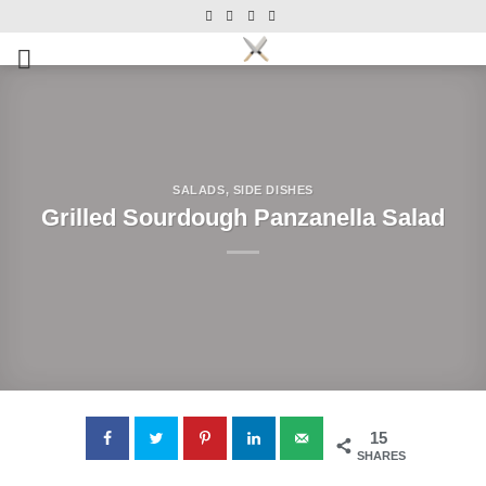
Skip
Skip
to
to
Recipe
content
SALADS
,
SIDE DISHES
Grilled Sourdough Panzanella Salad
15
SHARES