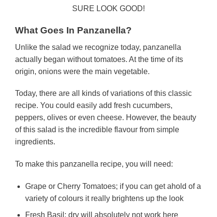
SURE LOOK GOOD!
What Goes In Panzanella?
Unlike the salad we recognize today, panzanella
actually began without tomatoes. At the time of its
origin, onions were the main vegetable.
Today, there are all kinds of variations of this classic
recipe. You could easily add fresh cucumbers,
peppers, olives or even cheese. However, the beauty
of this salad is the incredible flavour from simple
ingredients.
To make this panzanella recipe, you will need:
Grape or Cherry Tomatoes; if you can get ahold of a
variety of colours it really brightens up the look
Fresh Basil; dry will absolutely not work here