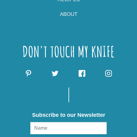
ABOUT
DON'T TOUCH MY KNIFE
Subscribe to our Newsletter