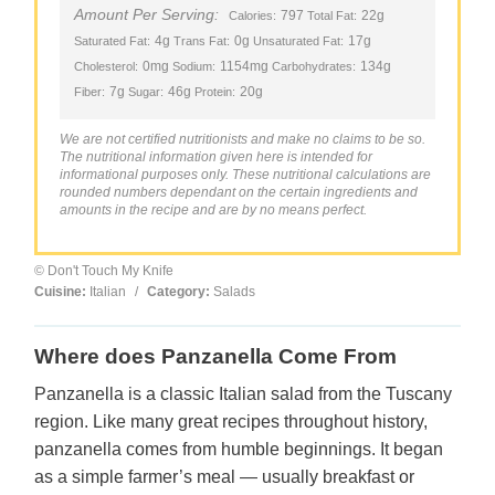
Amount Per Serving:
797
22g
Calories:
Total Fat:
4g
0g
17g
Saturated Fat:
Trans Fat:
Unsaturated Fat:
0mg
1154mg
134g
Cholesterol:
Sodium:
Carbohydrates:
7g
46g
20g
Fiber:
Sugar:
Protein:
We are not certified nutritionists and make no claims to be so.
The nutritional information given here is intended for
informational purposes only. These nutritional calculations are
rounded numbers dependant on the certain ingredients and
amounts in the recipe and are by no means perfect.
© Don't Touch My Knife
Cuisine:
Italian
/
Category:
Salads
Where does Panzanella Come From
Panzanella is a classic Italian salad from the Tuscany
region. Like many great recipes throughout history,
panzanella comes from humble beginnings. It began
as a simple farmer’s meal — usually breakfast or