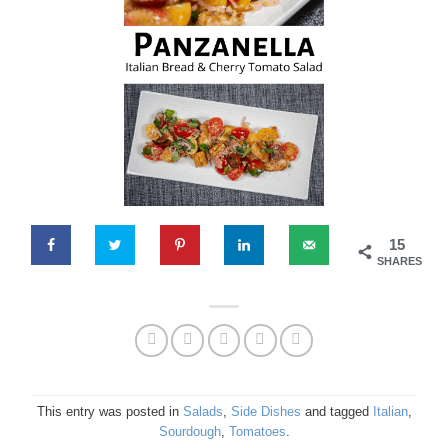
15
SHARES
This entry was posted in
Salads
,
Side Dishes
and tagged
Italian
,
Sourdough
,
Tomatoes
.