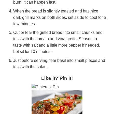
burn; it can happen fast.
When the bread is slightly toasted and has nice
dark grill marks on both sides, set aside to cool for a
few minutes.
Cut or tear the grilled bread into small chunks and
toss with the tomato and vinaigrette. Season to
taste with salt and a little more pepper if needed.
Let sit for 10 minutes.
Just before serving, tear basil into small pieces and
toss with the salad.
Like it? Pin It!