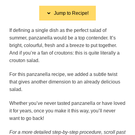
Jump to Recipe!
If defining a single dish as the perfect salad of
summer, panzanella would be a top contender. It’s
bright, colourful, fresh and a breeze to put together.
And if you’re a fan of croutons: this is quite literally a
crouton salad.
For this panzanella recipe, we added a subtle twist
that gives another dimension to an already delicious
salad.
Whether you’ve never tasted panzanella or have loved
it for years, once you make it this way, you’ll never
want to go back!
For a more detailed step-by-step procedure, scroll past