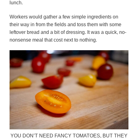
lunch.
Workers would gather a few simple ingredients on
their way in from the fields and toss them with some
leftover bread and a bit of dressing. It was a quick, no-
nonsense meal that cost next to nothing.
YOU DON’T NEED FANCY TOMATOES, BUT THEY