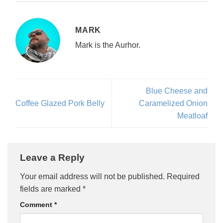
MARK
Mark is the Aurhor.
Blue Cheese and
Coffee Glazed Pork Belly
Caramelized Onion
Meatloaf
Leave a Reply
Your email address will not be published.
Required
fields are marked
*
Comment
*