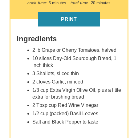
cook time:
5 minutes
total time:
20 minutes
PRINT
Ingredients
2 lb Grape or Cherry Tomatoes, halved
10 slices Day-Old Sourdough Bread, 1
inch thick
3 Shallots, sliced thin
2 cloves Garlic, minced
1/3 cup Extra Virgin Olive Oil, plus a little
extra for brushing bread
2 Tbsp cup Red Wine Vinegar
1/2 cup (packed) Basil Leaves
Salt and Black Pepper to taste