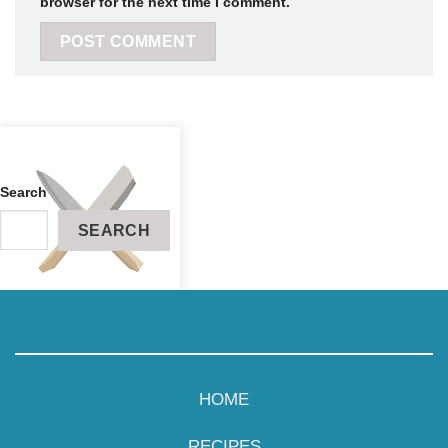
browser for the next time I comment.
Search
SEARCH
RECIPES
ABOUT
HOME
CONTACT
RECIPES