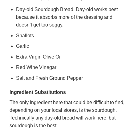
Day-old Sourdough Bread. Day-old works best
because it absorbs more of the dressing and
doesn’t get too soggy.
Shallots
Garlic
Extra Virgin Olive Oil
Red Wine Vinegar
Salt and Fresh Ground Pepper
Ingredient Substitutions
The only ingredient here that could be difficult to find,
depending on your local stores, is the sourdough.
Technically any day-old bread will work here, but
sourdough is the best!