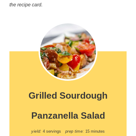
the recipe card.
Grilled Sourdough
Panzanella Salad
yield:
4 servings
prep time:
15 minutes